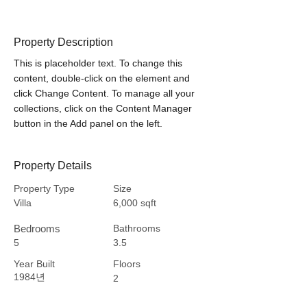
Property Description
This is placeholder text. To change this 
content, double-click on the element and 
click Change Content. To manage all your 
collections, click on the Content Manager 
button in the Add panel on the left.
Property Details
Property Type
Size
Villa
6,000 sqft
Bedrooms
Bathrooms
5
3.5
Year Built
Floors
1984년
2