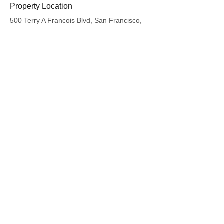
Property Location
500 Terry A Francois Blvd, San Francisco,
CA 94158, USA
Contact Agent
Kelly Parker
123-456-7890