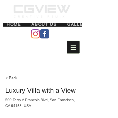
HOME
ABOUT US
GALLERY
< Back
Luxury Villa with a View
500 Terry A Francois Blvd, San Francisco,
CA 94158, USA