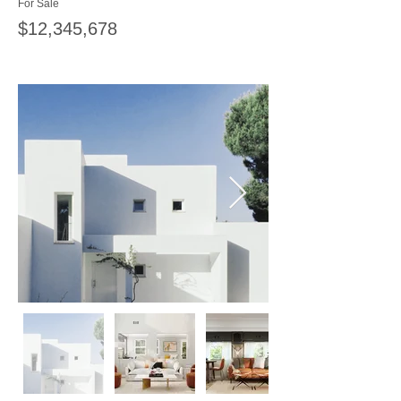
For Sale
$12,345,678